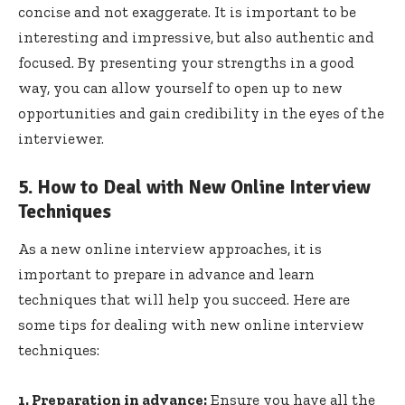
concise and not exaggerate. It is important to be
interesting and impressive, but also authentic and
focused. By presenting your strengths in a good
way, you can allow yourself to open up to new
opportunities and gain credibility in the eyes of the
interviewer.
5. How to Deal with New Online Interview
Techniques
As a new online interview approaches, it is
important to prepare in advance and learn
techniques that will help you succeed. Here are
some tips for dealing with new online interview
techniques:
1. Preparation in advance:
Ensure you have all the