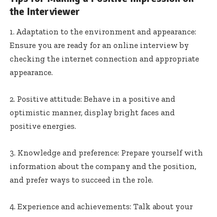
the Interviewer
1. Adaptation to the environment and appearance:
Ensure you are ready for an online interview by
checking the internet connection and appropriate
appearance.
2. Positive attitude: Behave in a positive and
optimistic manner, display bright faces and
positive energies.
3. Knowledge and preference: Prepare yourself with
information about the company and the position,
and prefer ways to succeed in the role.
4. Experience and achievements: Talk about your