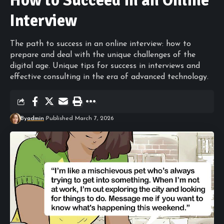
How to Succeed in an Online
Interview
The path to success in an online interview: how to
prepare and deal with the unique challenges of the
digital age. Unique tips for success in interviews and
effective consulting in the era of advanced technology.
By
admin
Published March 7, 2026