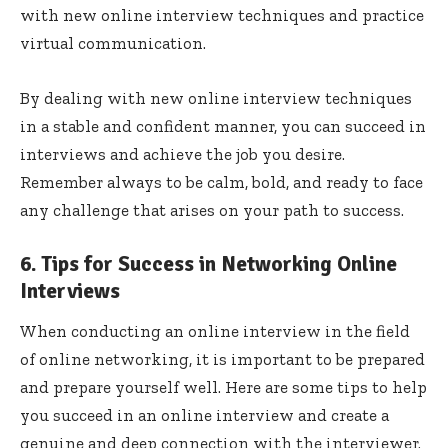
with new online interview techniques and practice
virtual communication.
By dealing with new online interview techniques
in a stable and confident manner, you can succeed in
interviews and achieve the job you desire.
Remember always to be calm, bold, and ready to face
any challenge that arises on your path to success.
6. Tips for Success in Networking Online
Interviews
When conducting an online interview in the field
of online networking, it is important to be prepared
and prepare yourself well. Here are some tips to help
you succeed in an online interview and create a
genuine and deep connection with the interviewer.