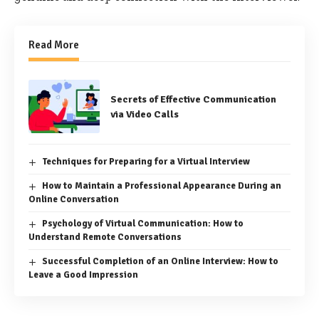
Read More
Secrets of Effective Communication
via Video Calls
Techniques for Preparing for a Virtual Interview
How to Maintain a Professional Appearance During an
Online Conversation
Psychology of Virtual Communication: How to
Understand Remote Conversations
Successful Completion of an Online Interview: How to
Leave a Good Impression