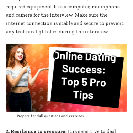
required equipment like a computer, microphone,
and camera for the interview. Make sure the
internet connection is stable and secure to prevent
any technical glitches during the interview.
Prepare for skill questions and exercises
2. Resilience to pressure:
It is sensitive to deal