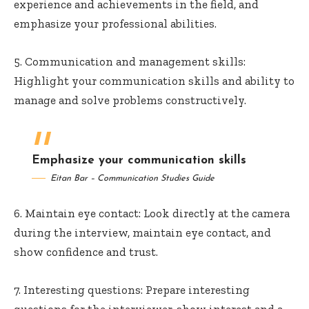
experience and achievements in the field, and
emphasize your professional abilities.
5. Communication and management skills:
Highlight your communication skills and ability to
manage and solve problems constructively.
Emphasize your communication skills
Eitan Bar – Communication Studies Guide
6. Maintain eye contact: Look directly at the camera
during the interview, maintain eye contact, and
show confidence and trust.
7. Interesting questions: Prepare interesting