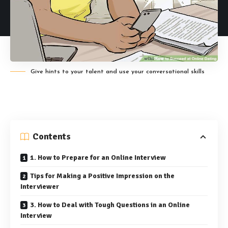
Give hints to your talent and use your conversational skills
Contents
1. How to Prepare for an Online Interview
Tips for Making a Positive Impression on the
Interviewer
3. How to Deal with Tough Questions in an Online
Interview