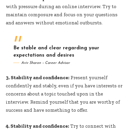
with pressure during an online interview. Try to
maintain composure and focus on your questions
and answers without emotional outbursts.
Be stable and clear regarding your
expectations and desires
Aviv Sharon – Career Advisor
3. Stability and confidence:
Present yourself
confidently and stably, even if you have interests or
concerns about a topic touched upon in the
interview. Remind yourself that you are worthy of
success and have something to offer.
4. Stability and confidence:
Try to connect with