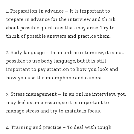
1. Preparation in advance – It is important to
prepare in advance for the interview and think
about possible questions that may arise. Try to
think of possible answers and practice them.
2. Body language – In an online interview, it is not
possible to use body language, but it is still
important to pay attention to how you look and
how you use the microphone and camera.
3. Stress management – In an online interview, you
may feel extra pressure, so it is important to
manage stress and try to maintain focus.
4. Training and practice – To deal with tough