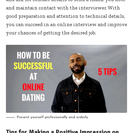
and maintain contact with the interviewer. With
good preparation and attention to technical details,
you can succeed in an online interview and improve
your chances of getting the desired job.
Present yourself professionally and orderly
Tips for Making a Positive Impression on