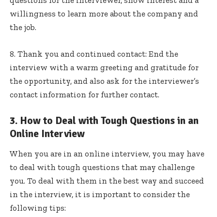
questions for the interviewer, show interest and a
willingness to learn more about the company and
the job.
8. Thank you and continued contact: End the
interview with a warm greeting and gratitude for
the opportunity, and also ask for the interviewer’s
contact information for further contact.
3. How to Deal with Tough Questions in an
Online Interview
When you are in an online interview, you may have
to deal with tough questions that may challenge
you. To deal with them in the best way and succeed
in the interview, it is important to consider the
following tips: