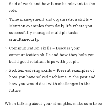
field of work and how it can be relevant to the
role.
Time management and organization skills –
Mention examples from daily life where you
successfully managed multiple tasks
simultaneously.
Communication skills – Discuss your
communication skills and how they help you
build good relationships with people.
Problem-solving skills – Present examples of
how you have solved problems in the past and
how you would deal with challenges in the
future.
When talking about your strengths, make sure to be