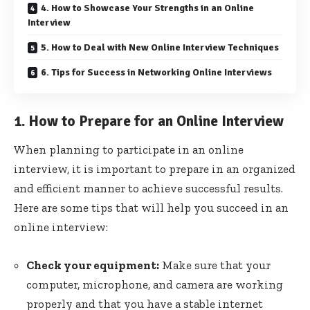
4. How to Showcase Your Strengths in an Online
Interview
5. How to Deal with New Online Interview Techniques
6. Tips for Success in Networking Online Interviews
1. How to Prepare for an Online Interview
When planning to participate in an online
interview, it is important to prepare in an organized
and efficient manner to achieve successful results.
Here are some tips that will help you succeed in an
online interview:
Check your equipment:
Make sure that your
computer, microphone, and camera are working
properly and that you have a stable internet