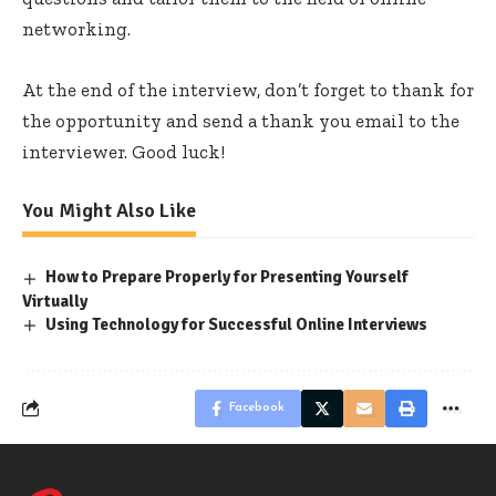
networking.
At the end of the interview, don’t forget to thank for
the opportunity and send a thank you email to the
interviewer. Good luck!
You Might Also Like
How to Prepare Properly for Presenting Yourself
Virtually
Using Technology for Successful Online Interviews
Facebook