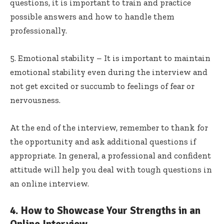
questions, it is important to train and practice
possible answers and how to handle them
professionally.
5. Emotional stability – It is important to maintain
emotional stability even during the interview and
not get excited or succumb to feelings of fear or
nervousness.
At the end of the interview, remember to thank for
the opportunity and ask additional questions if
appropriate. In general, a professional and confident
attitude will help you deal with tough questions in
an online interview.
4. How to Showcase Your Strengths in an