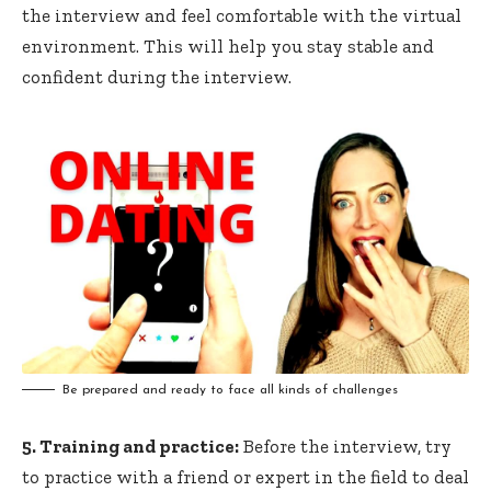
the interview and feel comfortable with the virtual
environment. This will help you stay stable and
confident during the interview.
Be prepared and ready to face all kinds of challenges
5. Training and practice:
Before the interview, try
to practice with a friend or expert in the field to deal