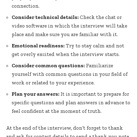
connection.
Consider technical details:
Check the chat or
video software in which the interview will take
place and make sure you are familiar with it.
Emotional readiness:
Try to stay calm and not
get overly excited when the interview starts.
Consider common questions:
Familiarize
yourself with common questions in your field of
work or related to your experience.
Plan your answers:
It is important to prepare for
specific questions and plan answers in advance to
feel confident at the moment of truth.
At the end of the interview, don’t forget to thank
and ask for contact details to send a thank you note