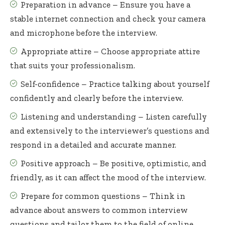
Preparation in advance – Ensure you have a
stable internet connection and check your camera
and microphone before the interview.
Appropriate attire – Choose appropriate attire
that suits your professionalism.
Self-confidence – Practice talking about yourself
confidently and clearly before the interview.
Listening and understanding – Listen carefully
and extensively to the interviewer’s questions and
respond in a detailed and accurate manner.
Positive approach – Be positive, optimistic, and
friendly, as it can affect the mood of the interview.
Prepare for common questions – Think in
advance about answers to common interview
questions and tailor them to the field of online