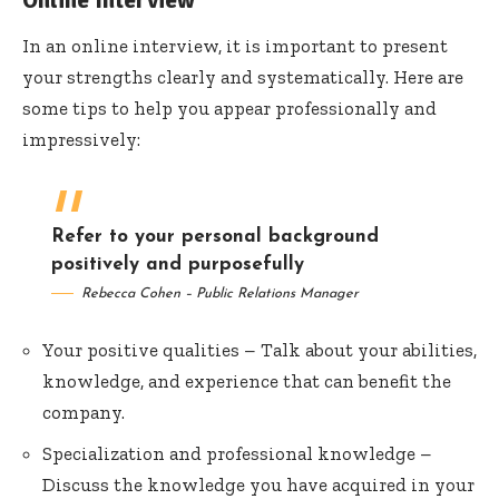
Online Interview
In an online interview, it is important to present
your strengths clearly and systematically. Here are
some tips to help you appear professionally and
impressively:
Refer to your personal background
positively and purposefully
Rebecca Cohen – Public Relations Manager
Your positive qualities – Talk about your abilities,
knowledge, and experience that can benefit the
company.
Specialization and professional knowledge –
Discuss the knowledge you have acquired in your