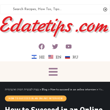
HE
EN
RU
עצות לפגשיות חמות ואינטימיות
>
Blog
>
How to succeed in an online interview
>
How to Succeed in an Online Interview
HOW TO SUCCEED IN AN ONLINE INTERVIEW