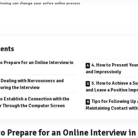
stening can change your entire online process
ents
o Prepare for an Online Interview in
4. How to Present You
and Impressively
r Dealing with Nervousness and
5. How to Achieve a S
uring the Interview
and Leave a Positive Imp
to Establish a Connection with the
Tips for Following Up 
r Through the Computer Screen
Maintaining Contact with
to Prepare for an Online Interview i