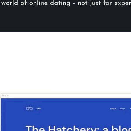
 world of online dating - not just for exper