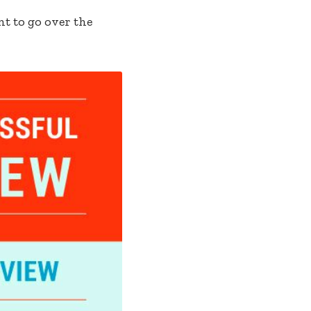
nt to go over the