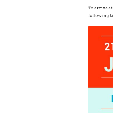
To arrive a
following ti