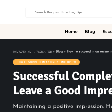
Home
Blog
Esco
עצות לפגשיות חמות ואינטימיות
>
Blog
>
How to succeed in an online i
HOW TO SUCCEED IN AN ONLINE INTERVIEW
Successful Complet
Leave a Good Impr
Maintaining a positive impression: Ho