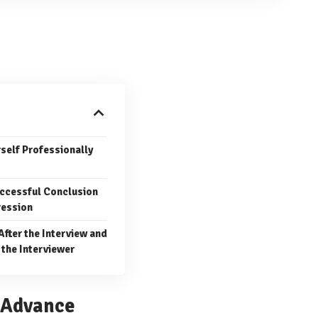
rself Professionally
uccessful Conclusion
ression
After the Interview and
 the Interviewer
n Advance