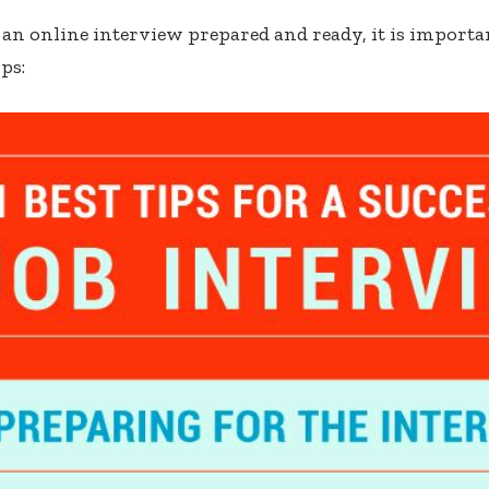
t an online interview prepared and ready, it is importa
ps: