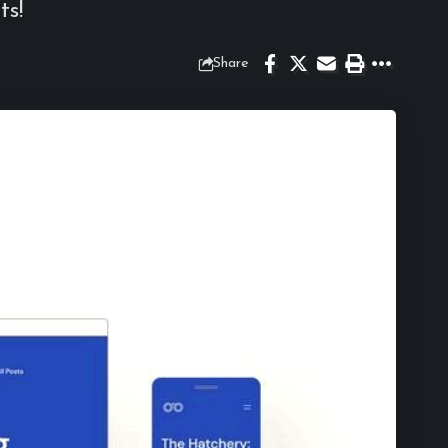
ts!
Share