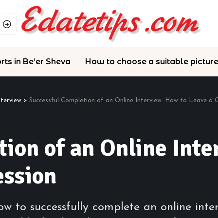
rts in Be’er Sheva
How to choose a suitable pictur
nterview
>
Successful Completion of an Online Interview: How to Leave a
ion of an Online Inte
ession
w to successfully complete an online inte