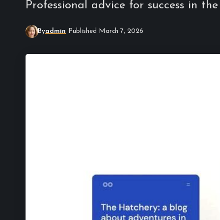
Professional advice for success in the
By
admin
Published March 7, 2026