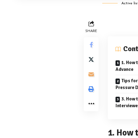
Active li
SHARE
Cont
1. How t
Advance
Tips fo
Pressure D
3. How 
Interviewe
1. How 