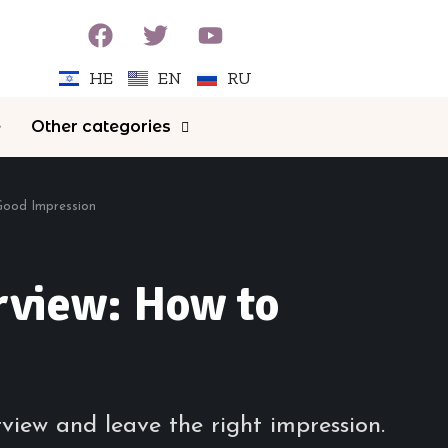
HE
EN
RU
e
Other categories
 Good Impression
rview: How to
rview and leave the right impression.